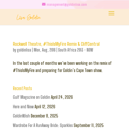
management@goldinlisa.com
Rockwell Theatre, #ThisIsMyFire Remix & CliffCentral
by
goldinlisa
|
Mon, Aug, 2016
|
South Africa 2013 - NOW
In the last couple of months we’ve been working on the remix of
#ThisIsMyFire and preparing for Goldin’s Cape Town show.
Recent Posts
Gulf Magazine on Goldin
April 24, 2026
Here and Now
April 12, 2026
GoldinWish
December 8, 2025
Wardrobe For A RunAway Bride: Sparkles
September 11, 2025