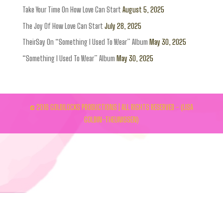
Take Your Time On How Love Can Start
August 5, 2025
The Joy Of How Love Can Start
July 28, 2025
TheirSay On “Something I Used To Wear” Album
May 30, 2025
“Something I Used To Wear” Album
May 30, 2025
© 2016 GOLDILOCKS PRODUCTIONS | ALL RIGHTS RESERVED - (LISA
GOLDIN-THEUNISSEN)