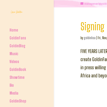
management@goldi
Signing 
Home
GoldinFans
by
goldinlisa
|
Fri, Nov
GoldinBlog
FIVE YEARS LATE
Music
create GoldinFa
Videos
in press willin
GoldinBook
Africa and bey
Showtime
Bio
Media
GoldinShop