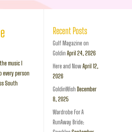
ce
Recent Posts
Gulf Magazine on
Goldin
April 24, 2026
the music I
Here and Now
April 12,
o every person
2026
oss South
GoldinWish
December
8, 2025
Wardrobe For A
RunAway Bride: