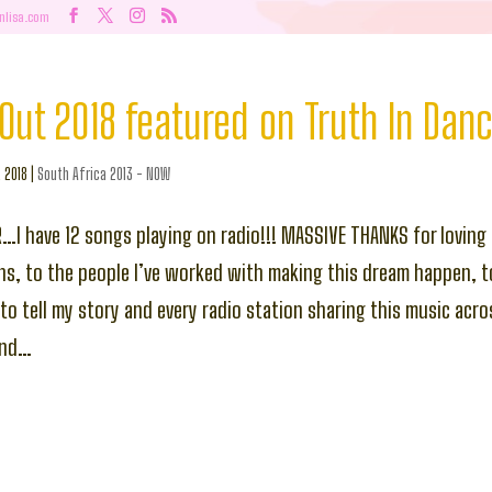
nlisa.com
Out 2018 featured on Truth In Dan
, 2018
|
South Africa 2013 - NOW
R…I have 12 songs playing on radio!!! MASSIVE THANKS for loving 
ns, to the people I’ve worked with making this dream happen, t
g to tell my story and every radio station sharing this music acr
ond…