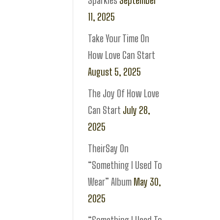
Sparkles
September
11, 2025
Take Your Time On
How Love Can Start
August 5, 2025
The Joy Of How Love
Can Start
July 28,
2025
TheirSay On
“Something I Used To
Wear” Album
May 30,
2025