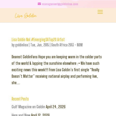
management@goldinlisa.com
Lisa Goldin No1 #EmergingSATop20 Artist
by
goldinlisa
|
Tue, Jun, 2015
|
South Africa 2013 - NOW
Dearest GoldinFans Hope you are keeping warm in the colder parts
of the world & lapping the sunshine elsewhere :> We have such
exciting news this week!!! From Lisa Goldin’s first single “Really
Doesn’t Matter” receiving national airplay and performing live,
she...
Recent Posts
Gulf Magazine on Goldin
April 24, 2026
Here and Now
April 12, 2026