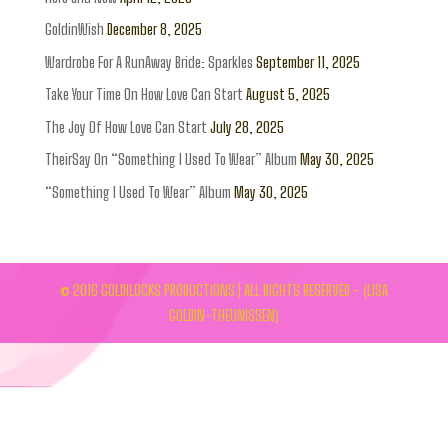
GoldinWish
December 8, 2025
Wardrobe For A RunAway Bride: Sparkles
September 11, 2025
Take Your Time On How Love Can Start
August 5, 2025
The Joy Of How Love Can Start
July 28, 2025
TheirSay On “Something I Used To Wear” Album
May 30, 2025
“Something I Used To Wear” Album
May 30, 2025
© 2016 GOLDILOCKS PRODUCTIONS | ALL RIGHTS RESERVED - (LISA
GOLDIN-THEUNISSEN)