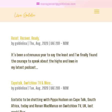
management@goldinlisa.com
Reset. Recover. Ready.
by
goldinlisa
|
Thu, Aug, 2020
|
UAE 2011 - NOW
It’s been a strenuous year to say the least and I’ve finally found
the courage to speak about the highs and lows in
my latest podcast…
Capetalk, Switchbox TV & More…
by
goldinlisa
|
Tue, Aug, 2020
|
UAE 2011 - NOW
Ecstatic to be chatting with Pippa Hudson on Cape Talk, South
Africa, today and Ronan MacManus on Switchbox TV, UK, last