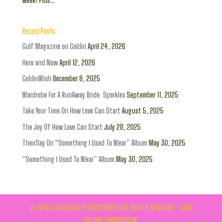
week! Plus…
Recent Posts
Gulf Magazine on Goldin
April 24, 2026
Here and Now
April 12, 2026
GoldinWish
December 8, 2025
Wardrobe For A RunAway Bride: Sparkles
September 11, 2025
Take Your Time On How Love Can Start
August 5, 2025
The Joy Of How Love Can Start
July 28, 2025
TheirSay On “Something I Used To Wear” Album
May 30, 2025
“Something I Used To Wear” Album
May 30, 2025
© 2016 GOLDILOCKS PRODUCTIONS | ALL RIGHTS RESERVED - (LISA
GOLDIN-THEUNISSEN)