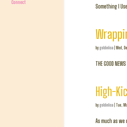
Connect
Something I Use
Wrappi
by
goldinlisa
|
Wed, De
THE GOOD NEWS
High-Kic
by
goldinlisa
|
Tue, Ma
As much as we c