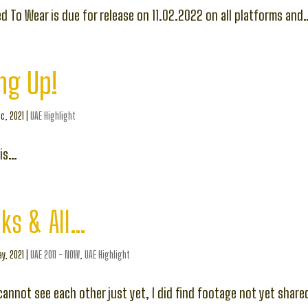
d To Wear is due for release on 11.02.2022 on all platforms and
ng Up!
c, 2021
|
UAE Highlight
 is…
ks & All…
y, 2021
|
UAE 2011 - NOW
,
UAE Highlight
annot see each other just yet, I did find footage not yet share