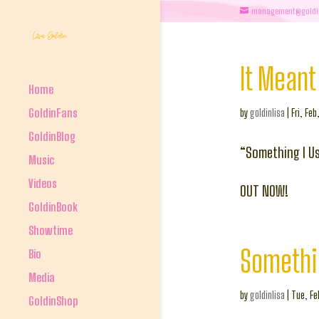
management@goldi
It Meant 
Home
GoldinFans
by
goldinlisa
|
Fri, Feb
GoldinBlog
“Something I Us
Music
Videos
OUT NOW!
GoldinBook
Showtime
Somethi
Bio
Media
by
goldinlisa
|
Tue, Fe
GoldinShop