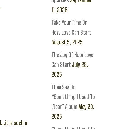
Sparkles
September
…
11, 2025
Take Your Time On
How Love Can Start
August 5, 2025
The Joy Of How Love
Can Start
July 28,
2025
TheirSay On
“Something I Used To
Wear” Album
May 30,
2025
d…it is such a