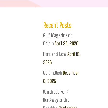
Recent Posts
Gulf Magazine on
Goldin
April 24, 2026
Here and Now
April 12,
2026
GoldinWish
December
8, 2025
Wardrobe For A
RunAway Bride: