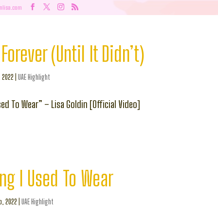
nlisa.com
Forever (Until It Didn’t)
, 2022
|
UAE Highlight
ed To Wear” – Lisa Goldin [Official Video]
ng I Used To Wear
b, 2022
|
UAE Highlight