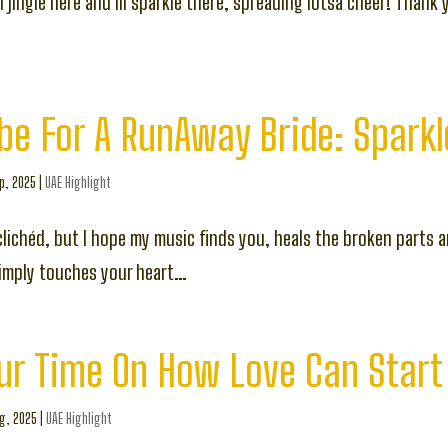
 lil jingle here and lil sparkle there, spreading lotsa cheer! Thank 
e For A RunAway Bride: Sparkl
p, 2025
|
UAE Highlight
lichéd, but I hope my music finds you, heals the broken parts 
simply touches your heart…
ur Time On How Love Can Start
g, 2025
|
UAE Highlight