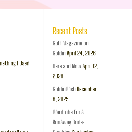
Recent Posts
Gulf Magazine on
Goldin
April 24, 2026
mething I Used
Here and Now
April 12,
2026
GoldinWish
December
8, 2025
Wardrobe For A
RunAway Bride: