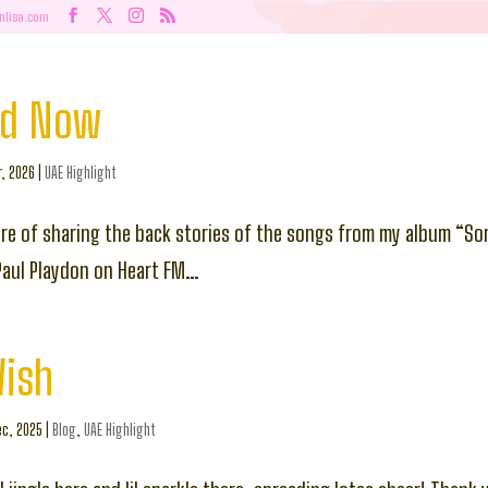
nlisa.com
nd Now
r, 2026
|
UAE Highlight
ure of sharing the back stories of the songs from my album “So
Paul Playdon on Heart FM…
Wish
c, 2025
|
Blog
,
UAE Highlight