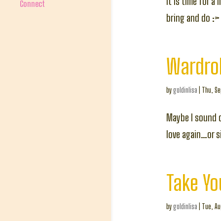
It is time for a
Connect
bring and do :>
Wardrob
by
goldinlisa
|
Thu, Se
Maybe I sound c
love again…or 
Take Yo
by
goldinlisa
|
Tue, Au