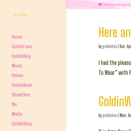
management@goldi
Here a
Home
GoldinFans
by
goldinlisa
|
Sun, Ap
GoldinBlog
I had the pleas
Music
To Wear” with 
Videos
GoldinBook
Showtime
Goldin
Bio
Media
by
goldinlisa
|
Mon, De
GoldinShop