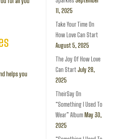
Sparkles
September
you for all you
11, 2025
Take Your Time On
How Love Can Start
es
August 5, 2025
The Joy Of How Love
Can Start
July 28,
and helps you
2025
TheirSay On
“Something I Used To
Wear” Album
May 30,
2025