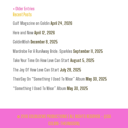
« Older Entries
Recent Posts
Gulf Magazine on Goldin
April 24, 2026
Here and Now
April 12, 2026
GoldinWish
December 8, 2025
Wardrobe For A RunAway Bride: Sparkles
September 11, 2025
Take Your Time On How Love Can Start
August 5, 2025
The Joy Of How Love Can Start
July 28, 2025
TheirSay On “Something I Used To Wear” Album
May 30, 2025
“Something I Used To Wear” Album
May 30, 2025
© 2016 GOLDILOCKS PRODUCTIONS | ALL RIGHTS RESERVED - (LISA
GOLDIN-THEUNISSEN)