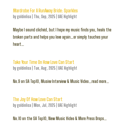
Wardrobe For A RunAway Bride: Sparkles
by
goldinlisa
|
Thu, Sep, 2025
|
UAE Highlight
Maybe I sound clichéd, but I hope my music finds you, heals the
broken parts and helps you love again…or simply touches your
heart…
Take Your Time On How Love Can Start
by
goldinlisa
|
Tue, Aug, 2025
|
UAE Highlight
No.9 on SA Top10, Musivv Interview & Music Video…read more…
The Joy Of How Love Can Start
by
goldinlisa
|
Mon, Jul, 2025
|
UAE Highlight
No.10 on the SA Top10, New Music Video & More Press Drops…