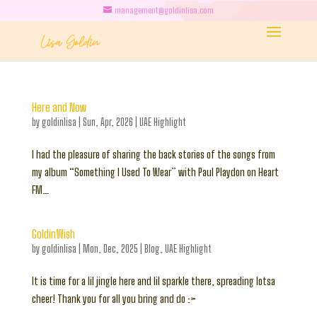
management@goldinlisa.com
Here and Now
by
goldinlisa
|
Sun, Apr, 2026
|
UAE Highlight
I had the pleasure of sharing the back stories of the songs from
my album “Something I Used To Wear” with Paul Playdon on Heart
FM…
GoldinWish
by
goldinlisa
|
Mon, Dec, 2025
|
Blog
,
UAE Highlight
It is time for a lil jingle here and lil sparkle there, spreading lotsa
cheer! Thank you for all you bring and do :>