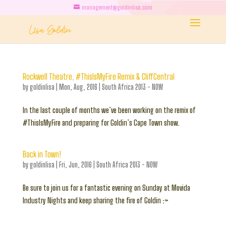
management@goldinlisa.com
Rockwell Theatre, #ThisIsMyFire Remix & CliffCentral
by
goldinlisa
|
Mon, Aug, 2016
|
South Africa 2013 - NOW
In the last couple of months we’ve been working on the remix of
#ThisIsMyFire and preparing for Goldin’s Cape Town show.
Back in Town!
by
goldinlisa
|
Fri, Jun, 2016
|
South Africa 2013 - NOW
Be sure to join us for a fantastic evening on Sunday at Movida
Industry Nights and keep sharing the fire of Goldin :>