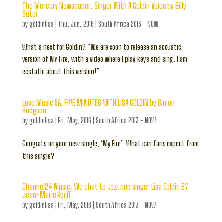
The Mercury Newspaper: Singer With A Goldin Voice by Billy
Suter
by
goldinlisa
|
Thu, Jun, 2016
|
South Africa 2013 - NOW
What’s next for Goldin? “We are soon to release an acoustic
version of My Fire, with a video where I play keys and sing. I am
ecstatic about this version!”
Love Music SA: FIVE MINUTES WITH LISA GOLDIN by Simon
Hodgson
by
goldinlisa
|
Fri, May, 2016
|
South Africa 2013 - NOW
Congrats on your new single, ‘My Fire’. What can fans expect from
this single?
Channel24 Music: We chat to Jozi pop singer Lisa Goldin BY
Jean-Marie Korff
by
goldinlisa
|
Fri, May, 2016
|
South Africa 2013 - NOW