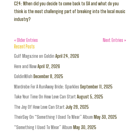
C24: When did you decide to come back to SA and what do you
think is the most challenging part of breaking into the local music
industry?
« Older Entries
Next Entries »
Recent Posts
Gulf Magazine on Goldin
April 24, 2026
Here and Now
April 12, 2026
GoldinWish
December 8, 2025
Wardrobe For A RunAway Bride: Sparkles
September 11, 2025
Take Your Time On How Love Can Start
August 5, 2025
The Joy Of How Love Can Start
July 28, 2025
TheirSay On “Something I Used To Wear” Album
May 30, 2025
“Something I Used To Wear” Album
May 30, 2025