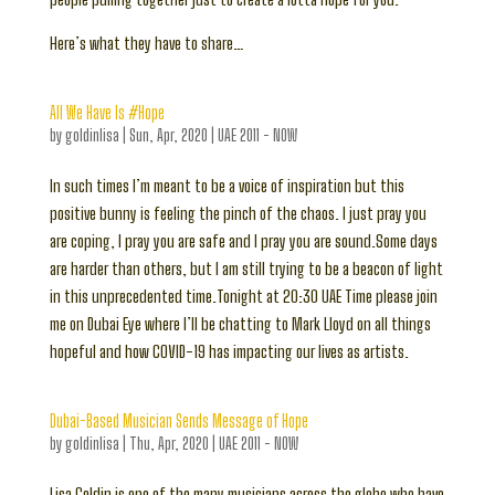
Here’s what they have to share…
All We Have Is #Hope
by
goldinlisa
|
Sun, Apr, 2020
|
UAE 2011 - NOW
In such times I’m meant to be a voice of inspiration but this
positive bunny is feeling the pinch of the chaos. I just pray you
are coping, I pray you are safe and I pray you are sound.Some days
are harder than others, but I am still trying to be a beacon of light
in this unprecedented time.Tonight at 20:30 UAE Time please join
me on Dubai Eye where I’ll be chatting to Mark Lloyd on all things
hopeful and how COVID-19 has impacting our lives as artists.
Dubai-Based Musician Sends Message of Hope
by
goldinlisa
|
Thu, Apr, 2020
|
UAE 2011 - NOW
Lisa Goldin is one of the many musicians across the globe who have