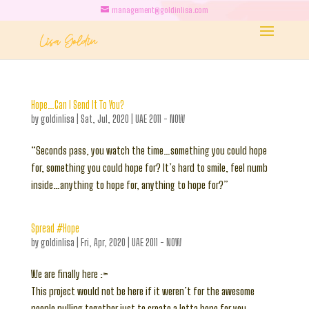
management@goldinlisa.com
Hope…Can I Send It To You?
by
goldinlisa
|
Sat, Jul, 2020
|
UAE 2011 - NOW
“Seconds pass, you watch the time…something you could hope
for, something you could hope for? It’s hard to smile, feel numb
inside…anything to hope for, anything to hope for?”
Spread #Hope
by
goldinlisa
|
Fri, Apr, 2020
|
UAE 2011 - NOW
We are finally here :>
This project would not be here if it weren’t for the awesome
people pulling together just to create a lotta hope for you.