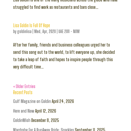
struggled to find work as restaurants and bars close…
Lisa Goldin Is Full Of Hope
by
goldinlisa
|
Wed, Apr, 2020
|
UAE 2011 - NOW
After her family, friends and business colleagues urged her to
send this song out to the world, to lift everyone up, she decided
to take a leap of faith and hopes to inspire people through this
very difficult time…
« Older Entries
Recent Posts
Gulf Magazine on Goldin
April 24, 2026
Here and Now
April 12, 2026
GoldinWish
December 8, 2025
Wardrobe For A RunAway Bride: Sparkles
September 11, 2025