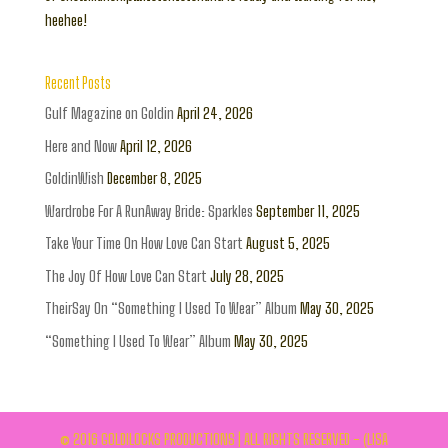
heehee!
Recent Posts
Gulf Magazine on Goldin
April 24, 2026
Here and Now
April 12, 2026
GoldinWish
December 8, 2025
Wardrobe For A RunAway Bride: Sparkles
September 11, 2025
Take Your Time On How Love Can Start
August 5, 2025
The Joy Of How Love Can Start
July 28, 2025
TheirSay On “Something I Used To Wear” Album
May 30, 2025
“Something I Used To Wear” Album
May 30, 2025
© 2016 GOLDILOCKS PRODUCTIONS | ALL RIGHTS RESERVED - (LISA