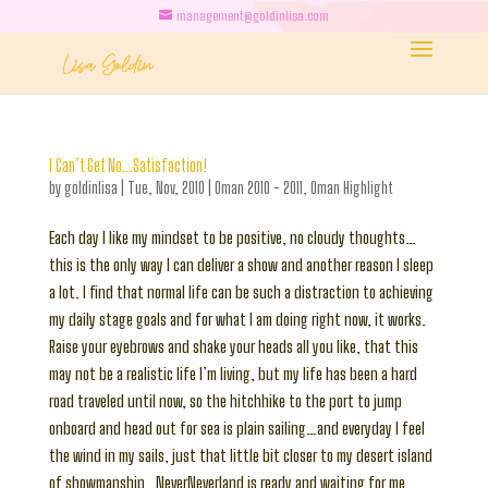
management@goldinlisa.com
I Can’t Get No…Satisfaction!
by
goldinlisa
|
Tue, Nov, 2010
|
Oman 2010 - 2011
,
Oman Highlight
Each day I like my mindset to be positive, no cloudy thoughts…
this is the only way I can deliver a show and another reason I sleep
a lot. I find that normal life can be such a distraction to achieving
my daily stage goals and for what I am doing right now, it works.
Raise your eyebrows and shake your heads all you like, that this
may not be a realistic life I’m living, but my life has been a hard
road traveled until now, so the hitchhike to the port to jump
onboard and head out for sea is plain sailing…and everyday I feel
the wind in my sails, just that little bit closer to my desert island
of showmanship…NeverNeverland is ready and waiting for me,