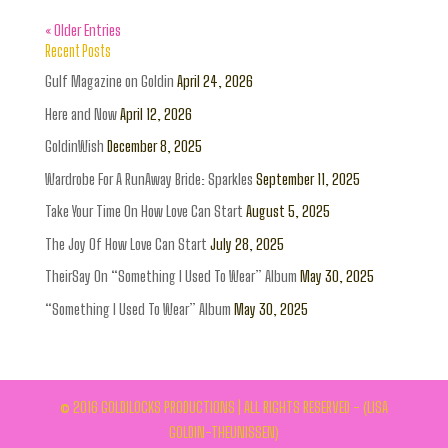
« Older Entries
Recent Posts
Gulf Magazine on Goldin
April 24, 2026
Here and Now
April 12, 2026
GoldinWish
December 8, 2025
Wardrobe For A RunAway Bride: Sparkles
September 11, 2025
Take Your Time On How Love Can Start
August 5, 2025
The Joy Of How Love Can Start
July 28, 2025
TheirSay On “Something I Used To Wear” Album
May 30, 2025
“Something I Used To Wear” Album
May 30, 2025
© 2016 GOLDILOCKS PRODUCTIONS | ALL RIGHTS RESERVED - (LISA
GOLDIN-THEUNISSEN)