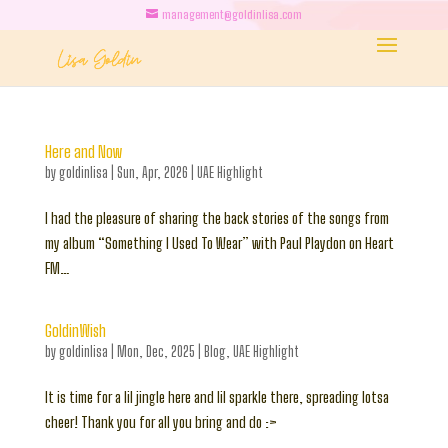
management@goldinlisa.com
Here and Now
by
goldinlisa
|
Sun, Apr, 2026
|
UAE Highlight
I had the pleasure of sharing the back stories of the songs from
my album “Something I Used To Wear” with Paul Playdon on Heart
FM…
GoldinWish
by
goldinlisa
|
Mon, Dec, 2025
|
Blog
,
UAE Highlight
It is time for a lil jingle here and lil sparkle there, spreading lotsa
cheer! Thank you for all you bring and do :>