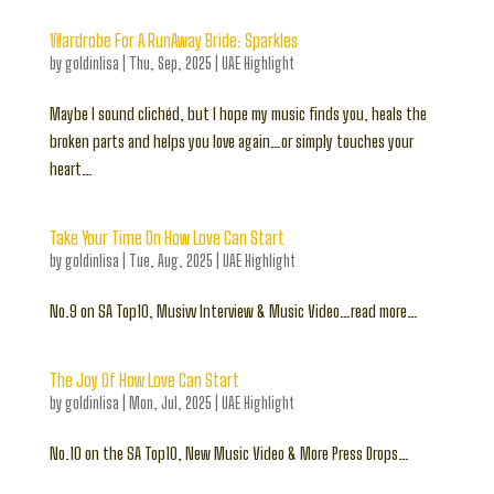
Wardrobe For A RunAway Bride: Sparkles
by
goldinlisa
|
Thu, Sep, 2025
|
UAE Highlight
Maybe I sound clichéd, but I hope my music finds you, heals the
broken parts and helps you love again…or simply touches your
heart…
Take Your Time On How Love Can Start
by
goldinlisa
|
Tue, Aug, 2025
|
UAE Highlight
No.9 on SA Top10, Musivv Interview & Music Video…read more…
The Joy Of How Love Can Start
by
goldinlisa
|
Mon, Jul, 2025
|
UAE Highlight
No.10 on the SA Top10, New Music Video & More Press Drops…