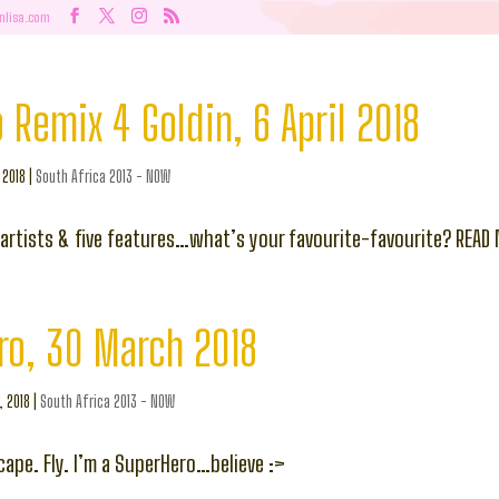
nlisa.com
 Remix 4 Goldin, 6 April 2018
, 2018
|
South Africa 2013 - NOW
e artists & five features…what’s your favourite-favourite? READ
ro, 30 March 2018
, 2018
|
South Africa 2013 - NOW
cape. Fly. I’m a SuperHero…believe :>