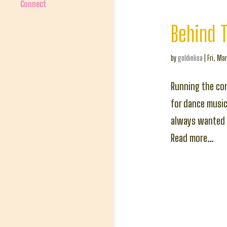
Connect
Behind 
by
goldinlisa
|
Fri, Mar
Running the com
for dance music.
always wanted t
Read more…