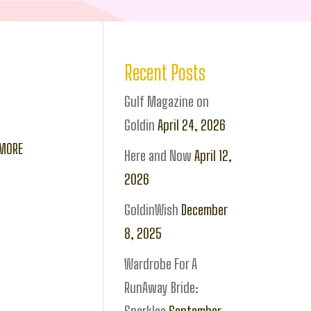
Recent Posts
Gulf Magazine on
Goldin
April 24, 2026
 MORE
Here and Now
April 12,
2026
GoldinWish
December
8, 2025
Wardrobe For A
RunAway Bride: