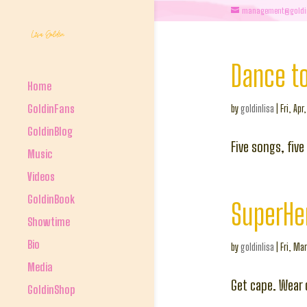
management@goldi
Dance to
Home
GoldinFans
by
goldinlisa
|
Fri, Apr
GoldinBlog
Five songs, fiv
Music
Videos
GoldinBook
SuperHe
Showtime
Bio
by
goldinlisa
|
Fri, Mar
Media
Get cape. Wear 
GoldinShop