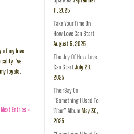
Sparkles
September
11, 2025
Take Your Time On
How Love Can Start
August 5, 2025
y of my love
The Joy Of How Love
cality I’ve
Can Start
July 28,
my loyals.
2025
TheirSay On
“Something I Used To
Next Entries »
Wear” Album
May 30,
2025