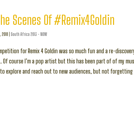
The Scenes Of #Remix4Goldin
, 2018
|
South Africa 2013 - NOW
petition for Remix 4 Goldin was so much fun and a re-discover
 Of course I’m a pop artist but this has been part of of my musi
o explore and reach out to new audiences, but not forgetting 