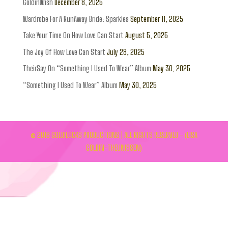
GoldinWish
December 8, 2025
Wardrobe For A RunAway Bride: Sparkles
September 11, 2025
Take Your Time On How Love Can Start
August 5, 2025
The Joy Of How Love Can Start
July 28, 2025
TheirSay On “Something I Used To Wear” Album
May 30, 2025
“Something I Used To Wear” Album
May 30, 2025
© 2016 GOLDILOCKS PRODUCTIONS | ALL RIGHTS RESERVED - (LISA
GOLDIN-THEUNISSEN)