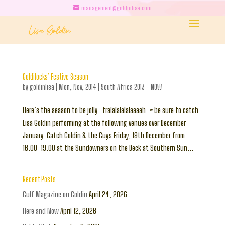
management@goldinlisa.com
Goldilocks’ Festive Season
by
goldinlisa
|
Mon, Nov, 2014
|
South Africa 2013 - NOW
Here’s the season to be jolly…tralalalalalaaaah :> be sure to catch
Lisa Goldin performing at the following venues over December-
January. Catch Goldin & the Guys Friday, 19th December from
16:00-19:00 at the Sundowners on the Deck at Southern Sun...
Recent Posts
Gulf Magazine on Goldin
April 24, 2026
Here and Now
April 12, 2026