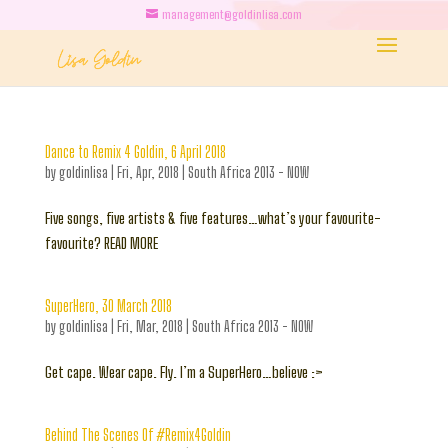
management@goldinlisa.com
Dance to Remix 4 Goldin, 6 April 2018
by
goldinlisa
|
Fri, Apr, 2018
|
South Africa 2013 - NOW
Five songs, five artists & five features…what’s your favourite-
favourite? READ MORE
SuperHero, 30 March 2018
by
goldinlisa
|
Fri, Mar, 2018
|
South Africa 2013 - NOW
Get cape. Wear cape. Fly. I’m a SuperHero…believe :>
Behind The Scenes Of #Remix4Goldin