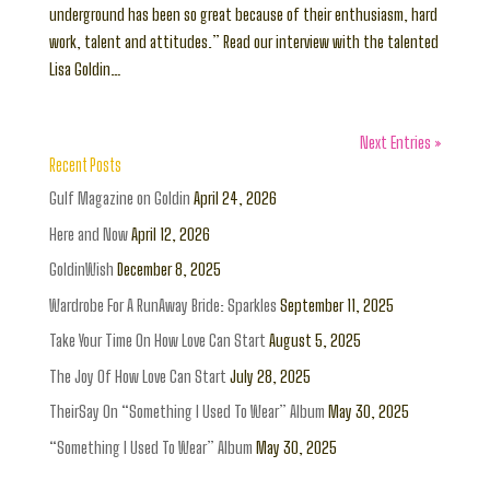
underground has been so great because of their enthusiasm, hard
work, talent and attitudes.” Read our interview with the talented
Lisa Goldin…
Next Entries »
Recent Posts
Gulf Magazine on Goldin
April 24, 2026
Here and Now
April 12, 2026
GoldinWish
December 8, 2025
Wardrobe For A RunAway Bride: Sparkles
September 11, 2025
Take Your Time On How Love Can Start
August 5, 2025
The Joy Of How Love Can Start
July 28, 2025
TheirSay On “Something I Used To Wear” Album
May 30, 2025
“Something I Used To Wear” Album
May 30, 2025