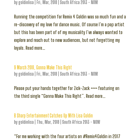
by
goldinlisa
|
Fri, Mar, 2018
|
South Africa 2013 - NOW
Running the competition for Remix 4 Goldin was so much fun and a
re-discovery of my love for dance music. Of course I’m a pop artist
but this has been part of of my musicality I’ve always wanted to
explore and reach out to new audiences, but not forgetting my
loyals. Read more…
9 March 2018, Gonna Make This Right
by
goldinlisa
|
Fri, Mar, 2018
|
South Africa 2013 - NOW
Please put your hands together for Zick-Zack >>> featuring on
the third single “Gonna Make This Right”. Read more…
B Sharp Entertainment Catches Up With Lisa Goldin
by
goldinlisa
|
Thu, Mar, 2018
|
South Africa 2013 - NOW
“For me working with the four artists on #Remix4Goldin in 2017