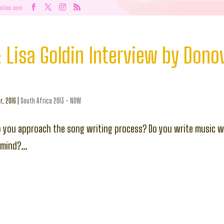
nlisa.com
y: Lisa Goldin Interview by Dono
r, 2016
|
South Africa 2013 - NOW
o you approach the song writing process? Do you write music wi
 mind?…