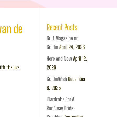
van de
Recent Posts
Gulf Magazine on
Goldin
April 24, 2026
Here and Now
April 12,
th the live
2026
GoldinWish
December
8, 2025
Wardrobe For A
RunAway Bride: