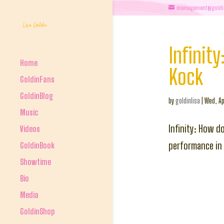
management@goldi
Infinit
Home
Kock
GoldinFans
GoldinBlog
by
goldinlisa
|
Wed, Ap
Music
Infinity: How d
Videos
performance in
GoldinBook
Showtime
Bio
Media
GoldinShop