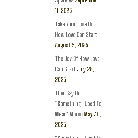
Sparkles
September
11, 2025
Take Your Time On
How Love Can Start
August 5, 2025
The Joy Of How Love
Can Start
July 28,
2025
TheirSay On
“Something I Used To
Wear” Album
May 30,
2025