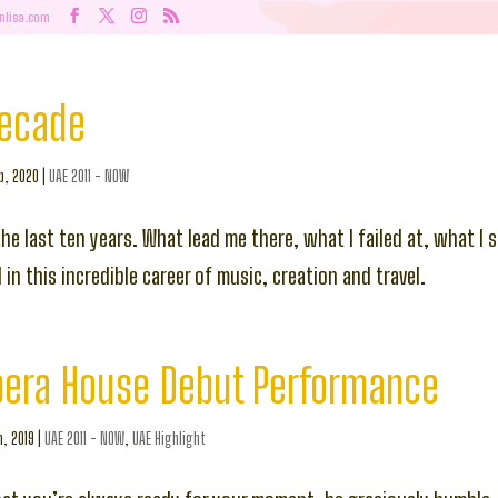
nlisa.com
Decade
b, 2020
|
UAE 2011 - NOW
the last ten years. What lead me there, what I failed at, what I
in this incredible career of music, creation and travel.
pera House Debut Performance
n, 2019
|
UAE 2011 - NOW
,
UAE Highlight