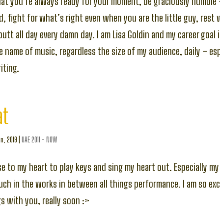
hat you’re always ready for your moment, be graciously humble
, fight for what’s right even when you are the little guy, rest
butt all day every damn day. I am Lisa Goldin and my career goal 
he name of music, regardless the size of my audience, daily – es
ting.
at
n, 2019
|
UAE 2011 - NOW
lose to my heart to play keys and sing my heart out. Especially 
uch in the works in between all things performance. I am so exc
 with you, really soon :>