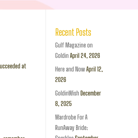
Recent Posts
Gulf Magazine on
Goldin
April 24, 2026
 succeeded at
Here and Now
April 12,
2026
GoldinWish
December
8, 2025
Wardrobe For A
RunAway Bride: