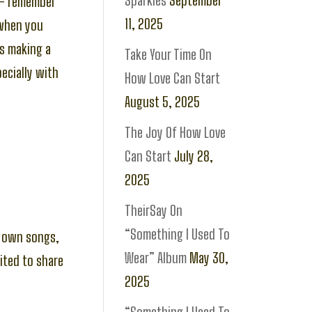
Sparkles
September
 – remember
11, 2025
 when you
is making a
Take Your Time On
pecially with
How Love Can Start
August 5, 2025
The Joy Of How Love
Can Start
July 28,
2025
TheirSay On
“Something I Used To
my own songs,
Wear” Album
May 30,
ited to share
2025