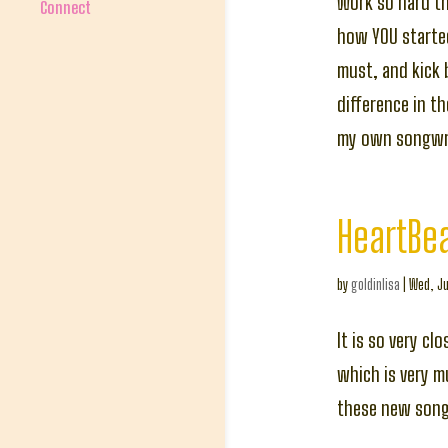
Work so hard t
Connect
how YOU started
must, and kick 
difference in t
my own songwri
HeartBe
by
goldinlisa
|
Wed, Ju
It is so very c
which is very m
these new songs