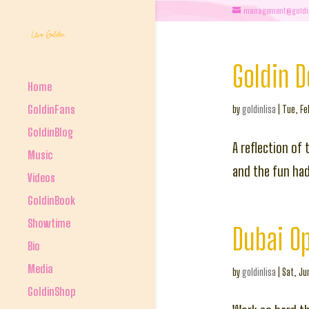
management@goldi
Goldin 
Home
GoldinFans
by
goldinlisa
|
Tue, Fe
GoldinBlog
A reflection of 
Music
and the fun had 
Videos
GoldinBook
Showtime
Dubai O
Bio
Media
by
goldinlisa
|
Sat, Ju
GoldinShop