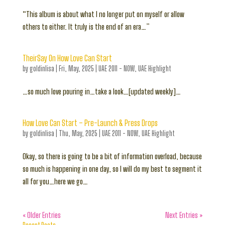
“This album is about what I no longer put on myself or allow
others to either. It truly is the end of an era…”
TheirSay On How Love Can Start
by
goldinlisa
|
Fri, May, 2025
|
UAE 2011 - NOW
,
UAE Highlight
…so much love pouring in…take a look…[updated weekly]…
How Love Can Start – Pre-Launch & Press Drops
by
goldinlisa
|
Thu, May, 2025
|
UAE 2011 - NOW
,
UAE Highlight
Okay, so there is going to be a bit of information overload, because
so much is happening in one day, so I will do my best to segment it
all for you…here we go…
« Older Entries
Next Entries »