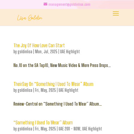
management@goldinlisa.com
The Joy Of How Love Can Start
by
goldinlisa
|
Mon, Jul, 2025
|
UAE Highlight
No.10 on the SA Top10, New Music Video & More Press Drops…
TheirSay On “Something I Used To Wear” Album
by
goldinlisa
|
Fri, May, 2025
|
UAE Highlight
Review-Central on “Something I Used To Wear” Album…
“Something I Used To Wear” Album
by
goldinlisa
|
Fri, May, 2025
|
UAE 2011 - NOW
,
UAE Highlight