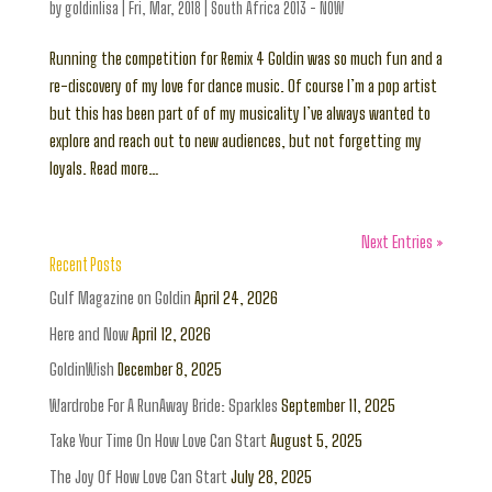
by
goldinlisa
|
Fri, Mar, 2018
|
South Africa 2013 - NOW
Running the competition for Remix 4 Goldin was so much fun and a
re-discovery of my love for dance music. Of course I’m a pop artist
but this has been part of of my musicality I’ve always wanted to
explore and reach out to new audiences, but not forgetting my
loyals. Read more…
Next Entries »
Recent Posts
Gulf Magazine on Goldin
April 24, 2026
Here and Now
April 12, 2026
GoldinWish
December 8, 2025
Wardrobe For A RunAway Bride: Sparkles
September 11, 2025
Take Your Time On How Love Can Start
August 5, 2025
The Joy Of How Love Can Start
July 28, 2025