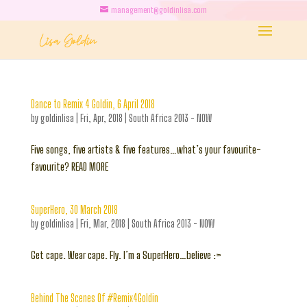
management@goldinlisa.com
Dance to Remix 4 Goldin, 6 April 2018
by
goldinlisa
|
Fri, Apr, 2018
|
South Africa 2013 - NOW
Five songs, five artists & five features…what’s your favourite-
favourite? READ MORE
SuperHero, 30 March 2018
by
goldinlisa
|
Fri, Mar, 2018
|
South Africa 2013 - NOW
Get cape. Wear cape. Fly. I’m a SuperHero…believe :>
Behind The Scenes Of #Remix4Goldin