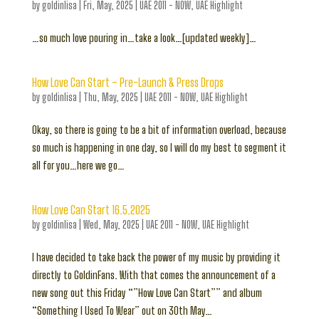
by
goldinlisa
|
Fri, May, 2025
|
UAE 2011 - NOW
,
UAE Highlight
…so much love pouring in…take a look…[updated weekly]…
How Love Can Start – Pre-Launch & Press Drops
by
goldinlisa
|
Thu, May, 2025
|
UAE 2011 - NOW
,
UAE Highlight
Okay, so there is going to be a bit of information overload, because
so much is happening in one day, so I will do my best to segment it
all for you…here we go…
How Love Can Start 16.5.2025
by
goldinlisa
|
Wed, May, 2025
|
UAE 2011 - NOW
,
UAE Highlight
I have decided to take back the power of my music by providing it
directly to GoldinFans. With that comes the announcement of a
new song out this Friday “”How Love Can Start”” and album
“Something I Used To Wear” out on 30th May…