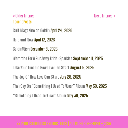
« Older Entries
Next Entries »
Recent Posts
Gulf Magazine on Goldin
April 24, 2026
Here and Now
April 12, 2026
GoldinWish
December 8, 2025
Wardrobe For A RunAway Bride: Sparkles
September 11, 2025
Take Your Time On How Love Can Start
August 5, 2025
The Joy Of How Love Can Start
July 28, 2025
TheirSay On “Something I Used To Wear” Album
May 30, 2025
“Something I Used To Wear” Album
May 30, 2025
© 2016 GOLDILOCKS PRODUCTIONS | ALL RIGHTS RESERVED - (LISA