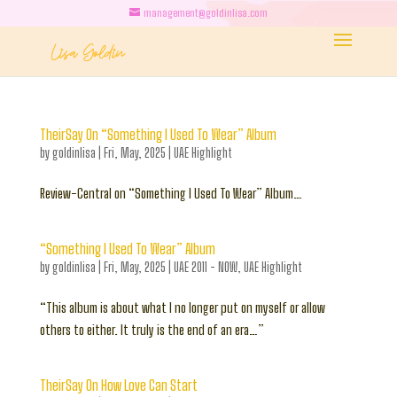
management@goldinlisa.com
TheirSay On “Something I Used To Wear” Album
by
goldinlisa
|
Fri, May, 2025
|
UAE Highlight
Review-Central on “Something I Used To Wear” Album…
“Something I Used To Wear” Album
by
goldinlisa
|
Fri, May, 2025
|
UAE 2011 - NOW
,
UAE Highlight
“This album is about what I no longer put on myself or allow
others to either. It truly is the end of an era…”
TheirSay On How Love Can Start