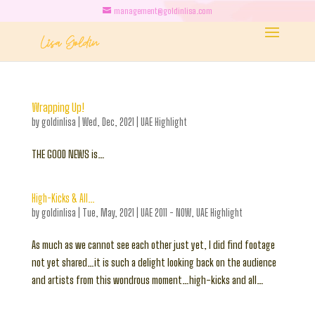
management@goldinlisa.com
Wrapping Up!
by
goldinlisa
|
Wed, Dec, 2021
|
UAE Highlight
THE GOOD NEWS is…
High-Kicks & All…
by
goldinlisa
|
Tue, May, 2021
|
UAE 2011 - NOW
,
UAE Highlight
As much as we cannot see each other just yet, I did find footage
not yet shared…it is such a delight looking back on the audience
and artists from this wondrous moment…high-kicks and all…