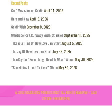
Recent Posts
Gulf Magazine on Goldin
April 24, 2026
Here and Now
April 12, 2026
GoldinWish
December 8, 2025
Wardrobe For A RunAway Bride: Sparkles
September 11, 2025
Take Your Time On How Love Can Start
August 5, 2025
The Joy Of How Love Can Start
July 28, 2025
TheirSay On “Something I Used To Wear” Album
May 30, 2025
“Something I Used To Wear” Album
May 30, 2025
© 2016 GOLDILOCKS PRODUCTIONS | ALL RIGHTS RESERVED - (LISA
GOLDIN-THEUNISSEN)