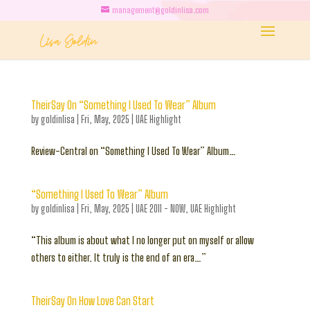
management@goldinlisa.com
TheirSay On “Something I Used To Wear” Album
by
goldinlisa
|
Fri, May, 2025
|
UAE Highlight
Review-Central on “Something I Used To Wear” Album…
“Something I Used To Wear” Album
by
goldinlisa
|
Fri, May, 2025
|
UAE 2011 - NOW
,
UAE Highlight
“This album is about what I no longer put on myself or allow
others to either. It truly is the end of an era…”
TheirSay On How Love Can Start