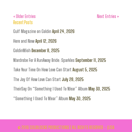
« Older Entries
Next Entries »
Recent Posts
Gulf Magazine on Goldin
April 24, 2026
Here and Now
April 12, 2026
GoldinWish
December 8, 2025
Wardrobe For A RunAway Bride: Sparkles
September 11, 2025
Take Your Time On How Love Can Start
August 5, 2025
The Joy Of How Love Can Start
July 28, 2025
TheirSay On “Something I Used To Wear” Album
May 30, 2025
“Something I Used To Wear” Album
May 30, 2025
© 2016 GOLDILOCKS PRODUCTIONS | ALL RIGHTS RESERVED - (LISA