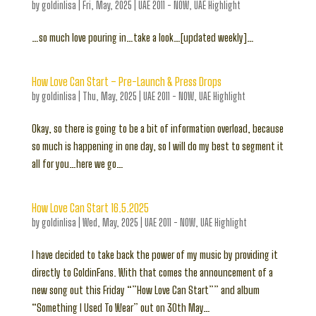
by
goldinlisa
|
Fri, May, 2025
|
UAE 2011 - NOW
,
UAE Highlight
…so much love pouring in…take a look…[updated weekly]…
How Love Can Start – Pre-Launch & Press Drops
by
goldinlisa
|
Thu, May, 2025
|
UAE 2011 - NOW
,
UAE Highlight
Okay, so there is going to be a bit of information overload, because
so much is happening in one day, so I will do my best to segment it
all for you…here we go…
How Love Can Start 16.5.2025
by
goldinlisa
|
Wed, May, 2025
|
UAE 2011 - NOW
,
UAE Highlight
I have decided to take back the power of my music by providing it
directly to GoldinFans. With that comes the announcement of a
new song out this Friday “”How Love Can Start”” and album
“Something I Used To Wear” out on 30th May…