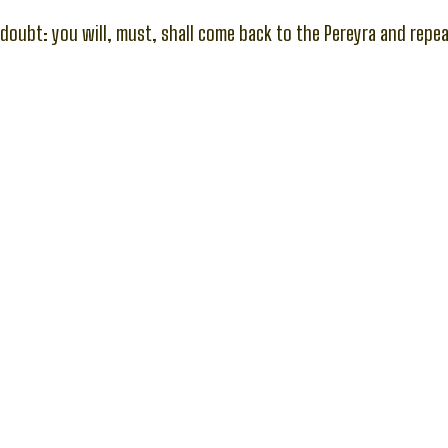
 doubt: you will, must, shall come back to the Pereyra and repea