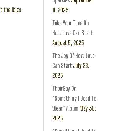
Sparkles
September
t the Ibiza-
11, 2025
Take Your Time On
How Love Can Start
August 5, 2025
The Joy Of How Love
Can Start
July 28,
2025
TheirSay On
“Something I Used To
Wear” Album
May 30,
2025