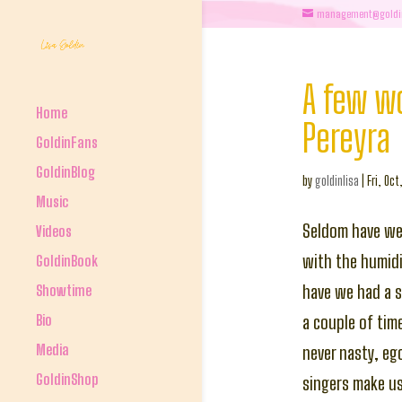
management@goldi
A few w
Home
Pereyra
GoldinFans
GoldinBlog
by
goldinlisa
|
Fri, Oct
Music
Seldom have we 
Videos
with the humidi
GoldinBook
Showtime
have we had a s
Bio
a couple of tim
Media
never nasty, eg
GoldinShop
singers make us