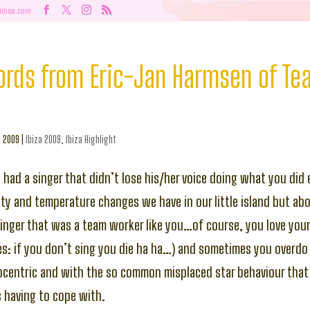
nlisa.com
ords from Eric-Jan Harmsen of Tea
, 2009
|
Ibiza 2009
,
Ibiza Highlight
had a singer that didn’t lose his/her voice doing what you did 
ty and temperature changes we have in our little island but ab
inger that was a team worker like you…of course, you love your 
es: if you don’t sing you die ha ha…) and sometimes you overdo i
ocentric and with the so common misplaced star behaviour that 
 having to cope with.