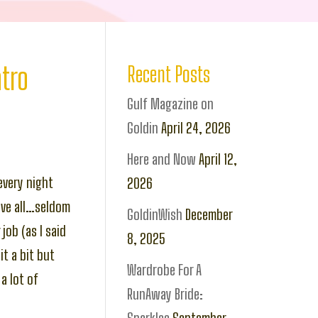
tro
Recent Posts
Gulf Magazine on
Goldin
April 24, 2026
Here and Now
April 12,
every night
2026
ove all…seldom
GoldinWish
December
job (as I said
8, 2025
t a bit but
Wardrobe For A
a lot of
RunAway Bride: