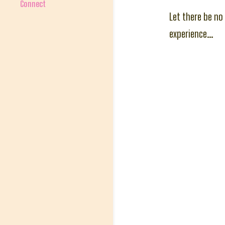
Connect
Let there be no
experience…