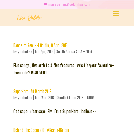
management@goldinlisa.com
Dance to Remix 4 Goldin, 6 April 2018
by
goldinlisa
|
Fri, Apr, 2018
|
South Africa 2013 - NOW
Five songs, five artists & five features…what’s your favourite-
favourite? READ MORE
SuperHero, 30 March 2018
by
goldinlisa
|
Fri, Mar, 2018
|
South Africa 2013 - NOW
Get cape. Wear cape. Fly. I’m a SuperHero…believe :>
Behind The Scenes Of #Remix4Goldin