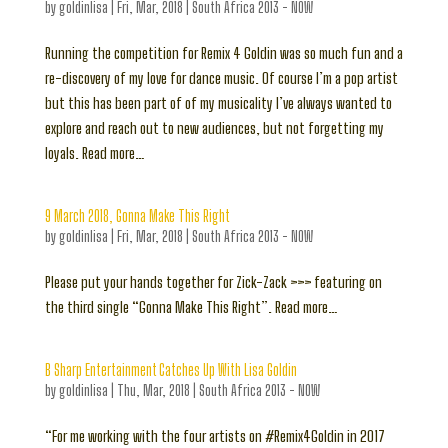
by
goldinlisa
|
Fri, Mar, 2018
|
South Africa 2013 - NOW
Running the competition for Remix 4 Goldin was so much fun and a
re-discovery of my love for dance music. Of course I’m a pop artist
but this has been part of of my musicality I’ve always wanted to
explore and reach out to new audiences, but not forgetting my
loyals. Read more…
9 March 2018, Gonna Make This Right
by
goldinlisa
|
Fri, Mar, 2018
|
South Africa 2013 - NOW
Please put your hands together for Zick-Zack >>> featuring on
the third single “Gonna Make This Right”. Read more…
B Sharp Entertainment Catches Up With Lisa Goldin
by
goldinlisa
|
Thu, Mar, 2018
|
South Africa 2013 - NOW
“For me working with the four artists on #Remix4Goldin in 2017