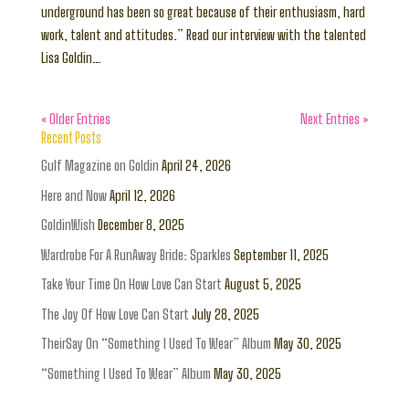
underground has been so great because of their enthusiasm, hard
work, talent and attitudes.” Read our interview with the talented
Lisa Goldin…
« Older Entries
Next Entries »
Recent Posts
Gulf Magazine on Goldin
April 24, 2026
Here and Now
April 12, 2026
GoldinWish
December 8, 2025
Wardrobe For A RunAway Bride: Sparkles
September 11, 2025
Take Your Time On How Love Can Start
August 5, 2025
The Joy Of How Love Can Start
July 28, 2025
TheirSay On “Something I Used To Wear” Album
May 30, 2025
“Something I Used To Wear” Album
May 30, 2025