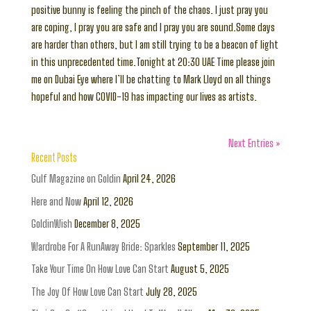
positive bunny is feeling the pinch of the chaos. I just pray you
are coping, I pray you are safe and I pray you are sound.Some days
are harder than others, but I am still trying to be a beacon of light
in this unprecedented time.Tonight at 20:30 UAE Time please join
me on Dubai Eye where I’ll be chatting to Mark Lloyd on all things
hopeful and how COVID-19 has impacting our lives as artists.
Next Entries »
Recent Posts
Gulf Magazine on Goldin
April 24, 2026
Here and Now
April 12, 2026
GoldinWish
December 8, 2025
Wardrobe For A RunAway Bride: Sparkles
September 11, 2025
Take Your Time On How Love Can Start
August 5, 2025
The Joy Of How Love Can Start
July 28, 2025