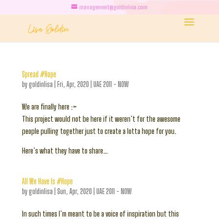
management@goldinlisa.com
Spread #Hope
by
goldinlisa
|
Fri, Apr, 2020
|
UAE 2011 - NOW
We are finally here :>
This project would not be here if it weren’t for the awesome
people pulling together just to create a lotta hope for you.
Here’s what they have to share…
All We Have Is #Hope
by
goldinlisa
|
Sun, Apr, 2020
|
UAE 2011 - NOW
In such times I’m meant to be a voice of inspiration but this