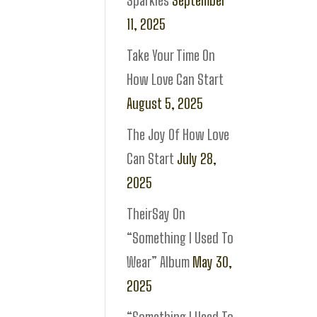
Sparkles
September
11, 2025
Take Your Time On
How Love Can Start
August 5, 2025
The Joy Of How Love
Can Start
July 28,
2025
TheirSay On
“Something I Used To
Wear” Album
May 30,
2025