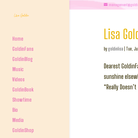
management@goldi
Lisa Gol
Home
GoldinFans
by
goldinlisa
|
Tue, Ju
GoldinBlog
Dearest GoldinF
Music
sunshine elsewh
Videos
“Really Doesn’t 
GoldinBook
Showtime
Bio
Media
GoldinShop