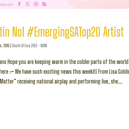
nlisa.com
din No1 #EmergingSATop20 Artist
n, 2015
|
South Africa 2013 - NOW
ans Hope you are keeping warm in the colder parts of the world
ere :> We have such exciting news this week!!! From Lisa Goldin
Matter” receiving national airplay and performing live, she...