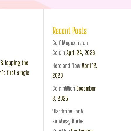
Recent Posts
Gulf Magazine on
Goldin
April 24, 2026
 & lapping the
Here and Now
April 12,
’s first single
2026
GoldinWish
December
8, 2025
Wardrobe For A
RunAway Bride: