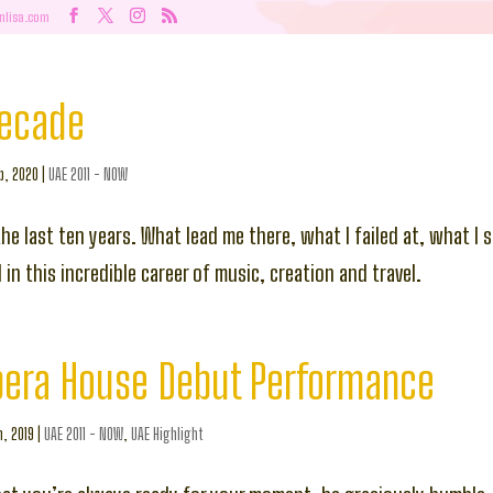
nlisa.com
Decade
b, 2020
|
UAE 2011 - NOW
the last ten years. What lead me there, what I failed at, what I
in this incredible career of music, creation and travel.
pera House Debut Performance
n, 2019
|
UAE 2011 - NOW
,
UAE Highlight