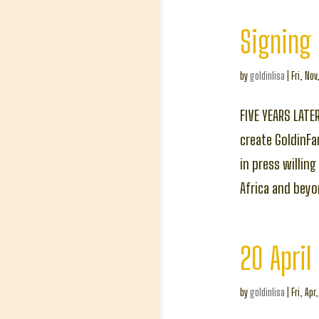
Signing 
by
goldinlisa
|
Fri, Nov
FIVE YEARS LATE
create GoldinFa
in press willin
Africa and bey
20 April
by
goldinlisa
|
Fri, Apr