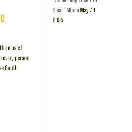
“Something I Used To
Wear” Album
May 30,
ce
2025
the music I
o every person
oss South