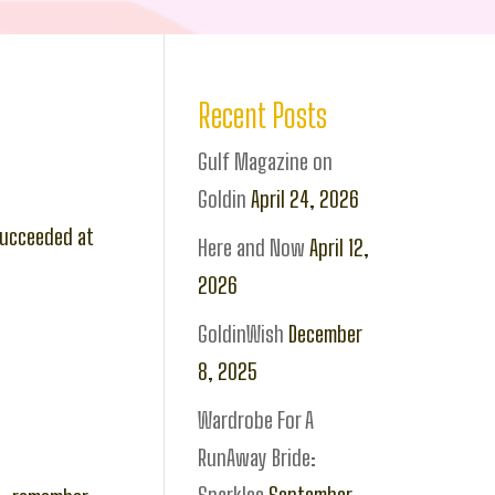
Recent Posts
Gulf Magazine on
Goldin
April 24, 2026
 succeeded at
Here and Now
April 12,
2026
GoldinWish
December
8, 2025
Wardrobe For A
RunAway Bride: