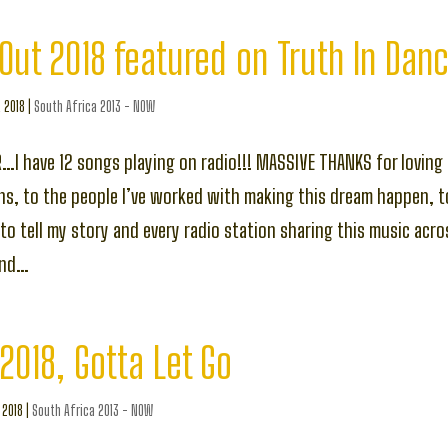
Out 2018 featured on Truth In Dan
, 2018
|
South Africa 2013 - NOW
R…I have 12 songs playing on radio!!! MASSIVE THANKS for loving 
ns, to the people I’ve worked with making this dream happen, t
g to tell my story and every radio station sharing this music acr
ond…
 2018, Gotta Let Go
, 2018
|
South Africa 2013 - NOW