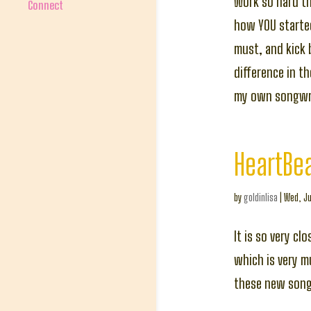
Work so hard t
Connect
how YOU started
must, and kick 
difference in t
my own songwri
HeartBe
by
goldinlisa
|
Wed, Ju
It is so very c
which is very m
these new songs