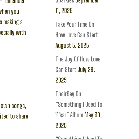
Sparkles
September
 – remember
11, 2025
 when you
is making a
Take Your Time On
pecially with
How Love Can Start
August 5, 2025
The Joy Of How Love
Can Start
July 28,
2025
TheirSay On
“Something I Used To
my own songs,
Wear” Album
May 30,
ited to share
2025