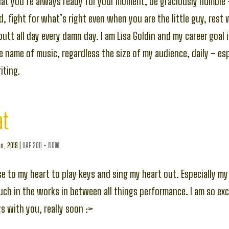
hat you’re always ready for your moment, be graciously humble
, fight for what’s right even when you are the little guy, rest
butt all day every damn day. I am Lisa Goldin and my career goal 
he name of music, regardless the size of my audience, daily – es
ting.
at
n, 2019
|
UAE 2011 - NOW
lose to my heart to play keys and sing my heart out. Especially 
uch in the works in between all things performance. I am so exc
 with you, really soon :>