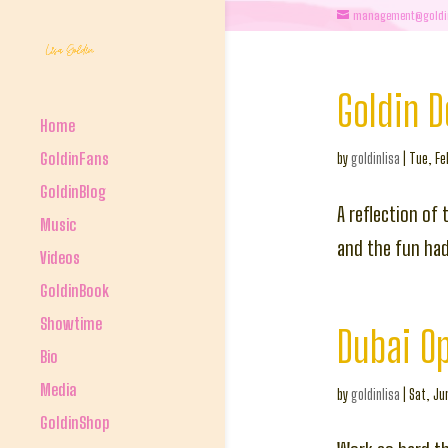
management@goldi
Goldin 
Home
GoldinFans
by
goldinlisa
|
Tue, Fe
GoldinBlog
A reflection of 
Music
and the fun had 
Videos
GoldinBook
Showtime
Dubai O
Bio
Media
by
goldinlisa
|
Sat, Ju
GoldinShop