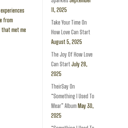
Sparkles
September
11, 2025
y experiences
se from
Take Your Time On
u that met me
How Love Can Start
August 5, 2025
The Joy Of How Love
Can Start
July 28,
2025
TheirSay On
“Something I Used To
Wear” Album
May 30,
2025