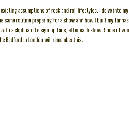
existing assumptions of rock and roll lifestyles, I delve into m
he same routine preparing for a show and how I built my fanba
with a clipboard to sign up fans, after each show. Some of yo
he Bedford in London will remember this.