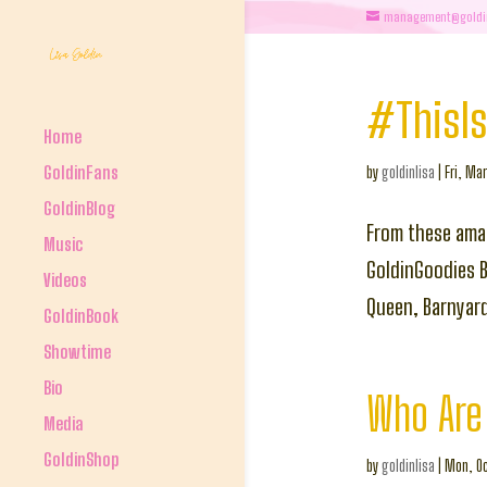
management@goldi
#ThisIs
Home
GoldinFans
by
goldinlisa
|
Fri, Mar
GoldinBlog
From these ama
Music
GoldinGoodies Ba
Videos
Queen, Barnyar
GoldinBook
Showtime
Bio
Who Are 
Media
GoldinShop
by
goldinlisa
|
Mon, Oc