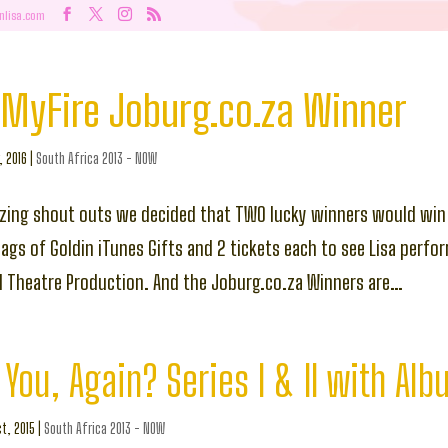
nlisa.com
MyFire Joburg.co.za Winner
, 2016
|
South Africa 2013 - NOW
zing shout outs we decided that TWO lucky winners would win
gs of Goldin iTunes Gifts and 2 tickets each to see Lisa perform
d Theatre Production. And the Joburg.co.za Winners are…
You, Again? Series I & II with Al
t, 2015
|
South Africa 2013 - NOW