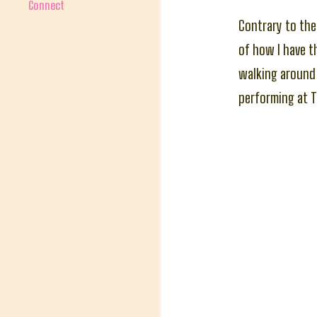
Connect
Contrary to the 
of how I have t
walking around 
performing at T