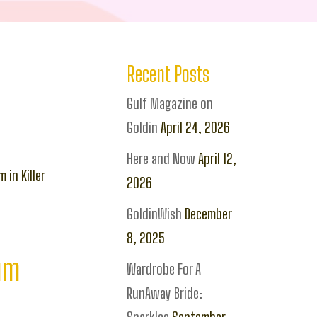
Recent Posts
Gulf Magazine on
Goldin
April 24, 2026
Here and Now
April 12,
 in Killer
2026
GoldinWish
December
8, 2025
bum
Wardrobe For A
RunAway Bride: