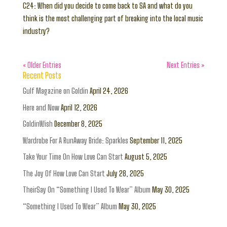
C24: When did you decide to come back to SA and what do you
think is the most challenging part of breaking into the local music
industry?
« Older Entries
Next Entries »
Recent Posts
Gulf Magazine on Goldin
April 24, 2026
Here and Now
April 12, 2026
GoldinWish
December 8, 2025
Wardrobe For A RunAway Bride: Sparkles
September 11, 2025
Take Your Time On How Love Can Start
August 5, 2025
The Joy Of How Love Can Start
July 28, 2025
TheirSay On “Something I Used To Wear” Album
May 30, 2025
“Something I Used To Wear” Album
May 30, 2025