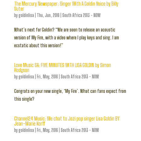
The Mercury Newspaper: Singer With A Goldin Voice by Billy
Suter
by
goldinlisa
|
Thu, Jun, 2016
|
South Africa 2013 - NOW
What’s next for Goldin? “We are soon to release an acoustic
version of My Fire, with a video where I play keys and sing. I am
ecstatic about this version!”
Love Music SA: FIVE MINUTES WITH LISA GOLDIN by Simon
Hodgson
by
goldinlisa
|
Fri, May, 2016
|
South Africa 2013 - NOW
Congrats on your new single, ‘My Fire’. What can fans expect from
this single?
Channel24 Music: We chat to Jozi pop singer Lisa Goldin BY
Jean-Marie Korff
by
goldinlisa
|
Fri, May, 2016
|
South Africa 2013 - NOW