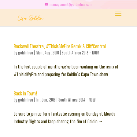
management@goldinlisa.com
Rockwell Theatre, #ThisIsMyFire Remix & CliffCentral
by
goldinlisa
|
Mon, Aug, 2016
|
South Africa 2013 - NOW
In the last couple of months we’ve been working on the remix of
#ThisIsMyFire and preparing for Goldin’s Cape Town show.
Back in Town!
by
goldinlisa
|
Fri, Jun, 2016
|
South Africa 2013 - NOW
Be sure to join us for a fantastic evening on Sunday at Movida
Industry Nights and keep sharing the fire of Goldin :>