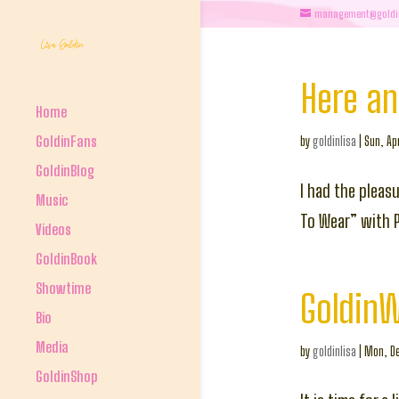
management@goldi
Here a
Home
GoldinFans
by
goldinlisa
|
Sun, Ap
GoldinBlog
I had the pleas
Music
To Wear” with 
Videos
GoldinBook
Showtime
Goldin
Bio
Media
by
goldinlisa
|
Mon, De
GoldinShop