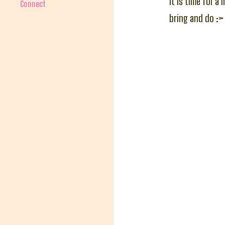
It is time for a
Connect
bring and do :>