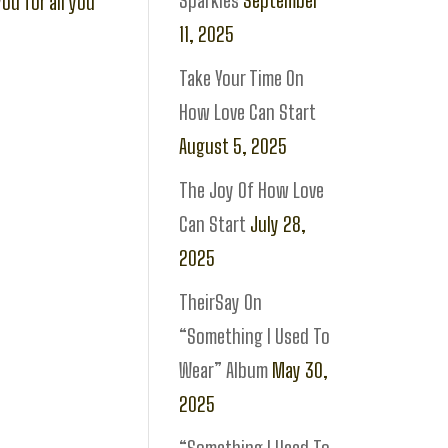
Sparkles
September
you for all you
11, 2025
Take Your Time On
How Love Can Start
August 5, 2025
The Joy Of How Love
Can Start
July 28,
2025
TheirSay On
“Something I Used To
Wear” Album
May 30,
2025