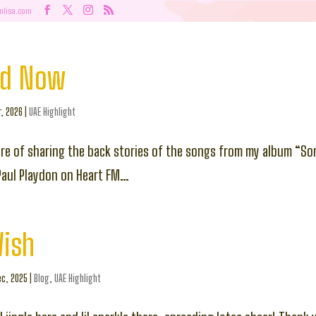
nlisa.com
nd Now
r, 2026
|
UAE Highlight
ure of sharing the back stories of the songs from my album “So
Paul Playdon on Heart FM…
Wish
c, 2025
|
Blog
,
UAE Highlight