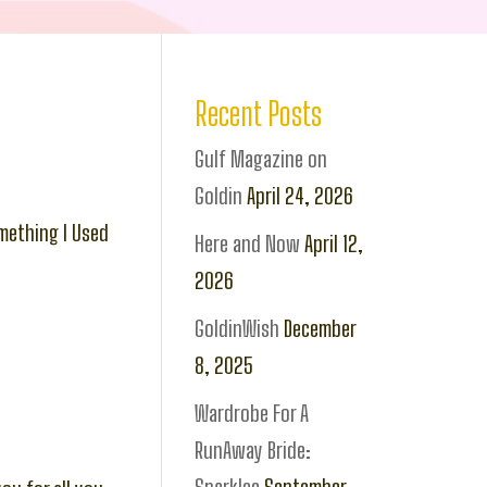
Recent Posts
Gulf Magazine on
Goldin
April 24, 2026
mething I Used
Here and Now
April 12,
2026
GoldinWish
December
8, 2025
Wardrobe For A
RunAway Bride: