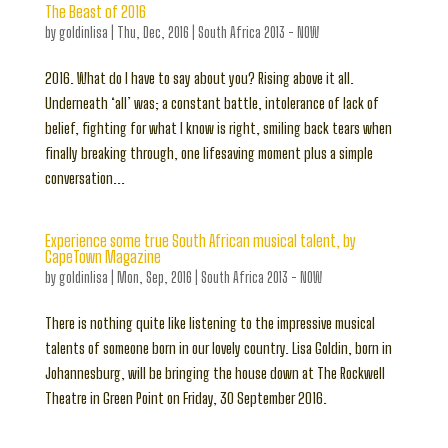
The Beast of 2016
by
goldinlisa
|
Thu, Dec, 2016
|
South Africa 2013 - NOW
2016. What do I have to say about you? Rising above it all.
Underneath ‘all’ was; a constant battle, intolerance of lack of
belief, fighting for what I know is right, smiling back tears when
finally breaking through, one lifesaving moment plus a simple
conversation...
Experience some true South African musical talent, by
CapeTown Magazine
by
goldinlisa
|
Mon, Sep, 2016
|
South Africa 2013 - NOW
There is nothing quite like listening to the impressive musical
talents of someone born in our lovely country. Lisa Goldin, born in
Johannesburg, will be bringing the house down at The Rockwell
Theatre in Green Point on Friday, 30 September 2016.