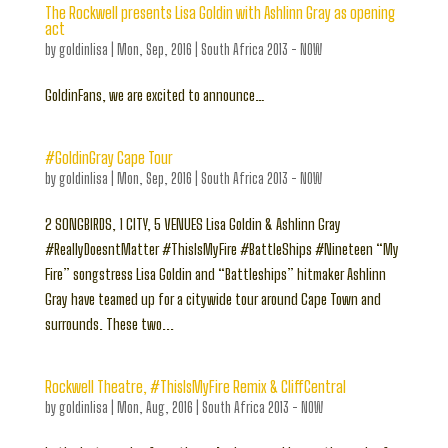
The Rockwell presents Lisa Goldin with Ashlinn Gray as opening
act
by
goldinlisa
|
Mon, Sep, 2016
|
South Africa 2013 - NOW
GoldinFans, we are excited to announce…
#GoldinGray Cape Tour
by
goldinlisa
|
Mon, Sep, 2016
|
South Africa 2013 - NOW
2 SONGBIRDS, 1 CITY, 5 VENUES Lisa Goldin & Ashlinn Gray
#ReallyDoesntMatter #ThisIsMyFire #BattleShips #Nineteen “My
Fire” songstress Lisa Goldin and “Battleships” hitmaker Ashlinn
Gray have teamed up for a citywide tour around Cape Town and
surrounds. These two...
Rockwell Theatre, #ThisIsMyFire Remix & CliffCentral
by
goldinlisa
|
Mon, Aug, 2016
|
South Africa 2013 - NOW