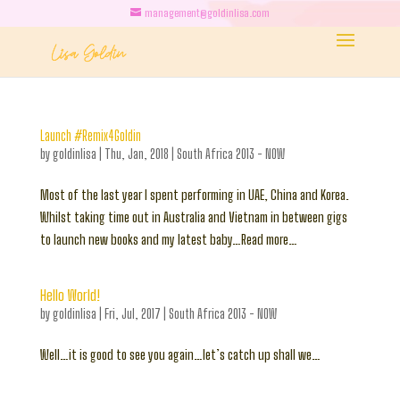
management@goldinlisa.com
Launch #Remix4Goldin
by
goldinlisa
|
Thu, Jan, 2018
|
South Africa 2013 - NOW
Most of the last year I spent performing in UAE, China and Korea.
Whilst taking time out in Australia and Vietnam in between gigs
to launch new books and my latest baby…Read more…
Hello World!
by
goldinlisa
|
Fri, Jul, 2017
|
South Africa 2013 - NOW
Well…it is good to see you again…let’s catch up shall we…