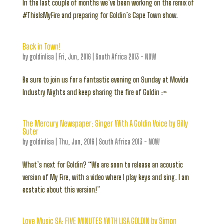
In the last couple of months we’ve been working on the remix of
#ThisIsMyFire and preparing for Goldin’s Cape Town show.
Back in Town!
by
goldinlisa
|
Fri, Jun, 2016
|
South Africa 2013 - NOW
Be sure to join us for a fantastic evening on Sunday at Movida
Industry Nights and keep sharing the fire of Goldin :>
The Mercury Newspaper: Singer With A Goldin Voice by Billy
Suter
by
goldinlisa
|
Thu, Jun, 2016
|
South Africa 2013 - NOW
What’s next for Goldin? “We are soon to release an acoustic
version of My Fire, with a video where I play keys and sing. I am
ecstatic about this version!”
Love Music SA: FIVE MINUTES WITH LISA GOLDIN by Simon