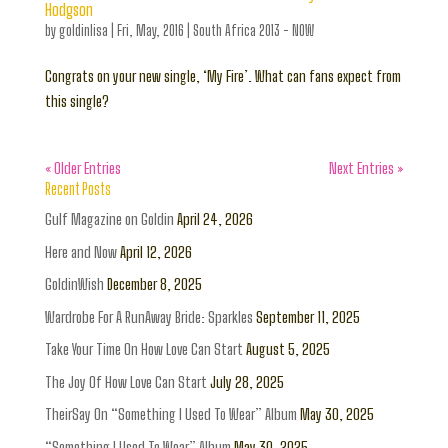
Hodgson
by
goldinlisa
|
Fri, May, 2016
|
South Africa 2013 - NOW
Congrats on your new single, ‘My Fire’. What can fans expect from
this single?
« Older Entries
Next Entries »
Recent Posts
Gulf Magazine on Goldin
April 24, 2026
Here and Now
April 12, 2026
GoldinWish
December 8, 2025
Wardrobe For A RunAway Bride: Sparkles
September 11, 2025
Take Your Time On How Love Can Start
August 5, 2025
The Joy Of How Love Can Start
July 28, 2025
TheirSay On “Something I Used To Wear” Album
May 30, 2025
“Something I Used To Wear” Album
May 30, 2025