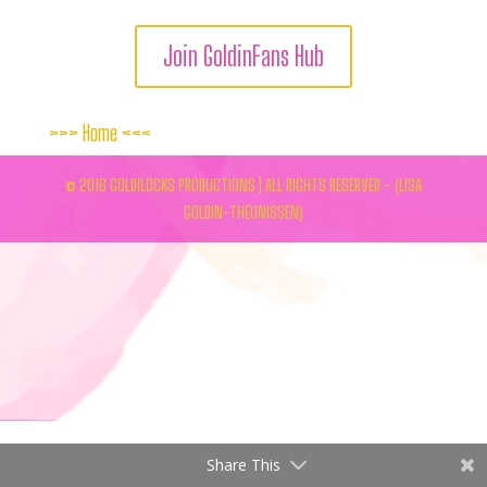
Join GoldinFans Hub
>>>
Home
<<<
© 2016 GOLDILOCKS PRODUCTIONS | ALL RIGHTS RESERVED - (LISA
GOLDIN-THEUNISSEN)
Share This