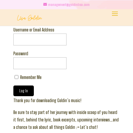
management@goldinlisa.com
Username or Email Address
Password
Remember Me
Thank you for downloading Goldin’s music!
Be sure to stay part of her journey with inside scoop of you heard
it first, behind the lyric, book excerpts, upcoming interviews…and
a chance to ask about all things Goldin :> Let’s chat!