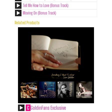
Tell Me How to Love (Bonus Track)
Moving On (Bonus Track)
Related Products
C
GoldinFans Exclusive