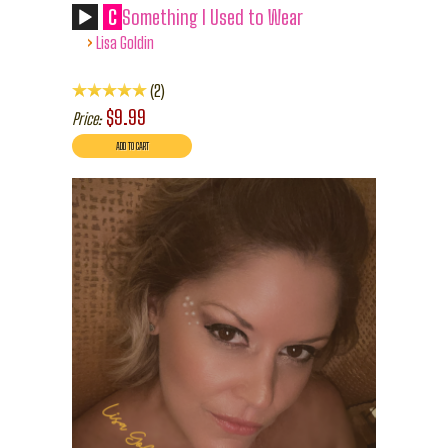
C
Something I Used to Wear
›
Lisa Goldin
2
$9.99
Price: