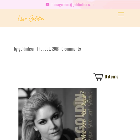
management@goldinlisa.com
by
goldinlisa
|
Thu, Oct, 2016
|
0 comments
0
items