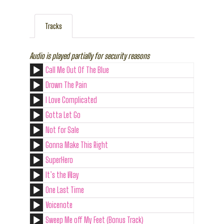
Tracks
Audio is played partially for security reasons
Call Me Out Of The Blue
Drown The Pain
I Love Complicated
Gotta Let Go
Not for Sale
Gonna Make This Right
SuperHero
It’s the Way
One Last Time
Voicenote
Sweep Me off My Feet (Bonus Track)