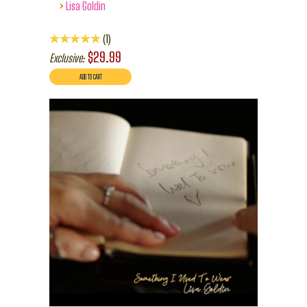
›
Lisa Goldin
1
$29.99
Exclusive: