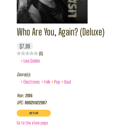
Who Are You, Again? (Deluxe)
$7.99
0
›
Lisa Goldin
Genre(s):
›
›
›
›
Electronic
Folk
Pop
Soul
Year:
2016
UPC:
889211922987
Go to the store page