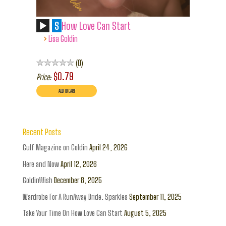
S
How Love Can Start
›
Lisa Goldin
0
$0.79
Price:
Recent Posts
Gulf Magazine on Goldin
April 24, 2026
Here and Now
April 12, 2026
GoldinWish
December 8, 2025
Wardrobe For A RunAway Bride: Sparkles
September 11, 2025
Take Your Time On How Love Can Start
August 5, 2025